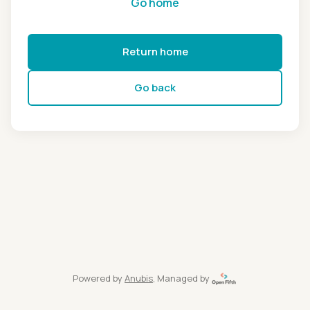
Go home
Return home
Go back
Powered by
Anubis
, Managed by