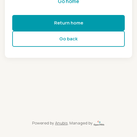
Go home
Return home
Go back
Powered by
Anubis
, Managed by