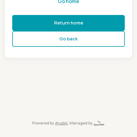
Go home
Return home
Go back
Powered by
Anubis
, Managed by