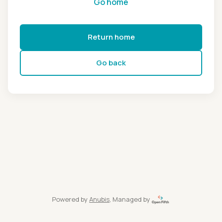
Go home
Return home
Go back
Powered by
Anubis
, Managed by