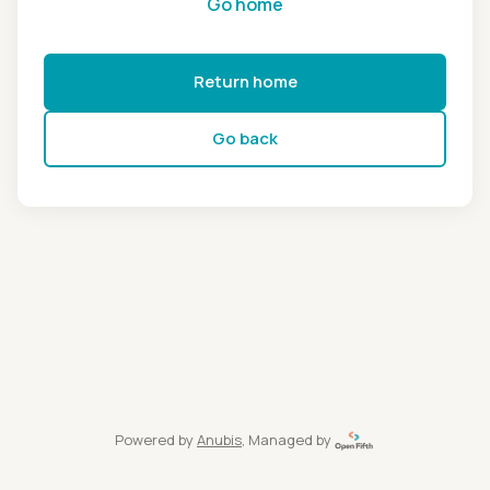
Go home
Return home
Go back
Powered by
Anubis
, Managed by