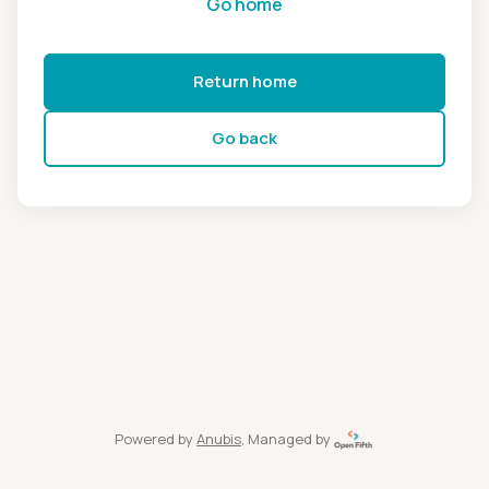
Go home
Return home
Go back
Powered by
Anubis
, Managed by