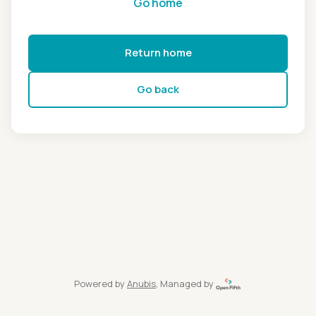
Go home
Return home
Go back
Powered by
Anubis
, Managed by