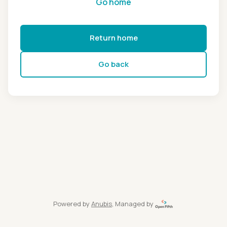
Go home
Return home
Go back
Powered by
Anubis
, Managed by