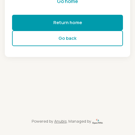
Go home
Return home
Go back
Powered by
Anubis
, Managed by