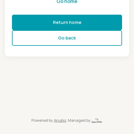
Go home
Return home
Go back
Powered by
Anubis
, Managed by