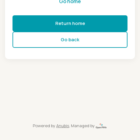
Go home
Return home
Go back
Powered by
Anubis
, Managed by