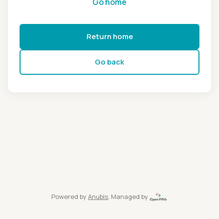
Go home
Return home
Go back
Powered by
Anubis
, Managed by