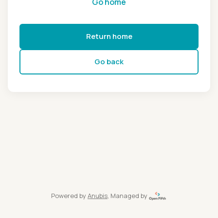
Go home
Return home
Go back
Powered by
Anubis
, Managed by