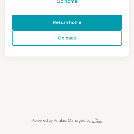
Go home
Return home
Go back
Powered by
Anubis
, Managed by