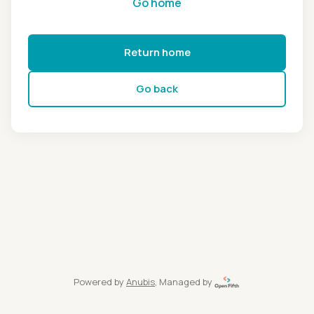
Go home
Return home
Go back
Powered by
Anubis
, Managed by