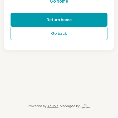
Go home
Return home
Go back
Powered by
Anubis
, Managed by