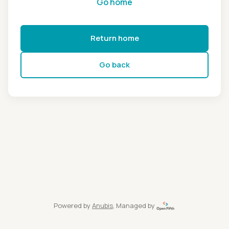
Go home
Return home
Go back
Powered by
Anubis
, Managed by