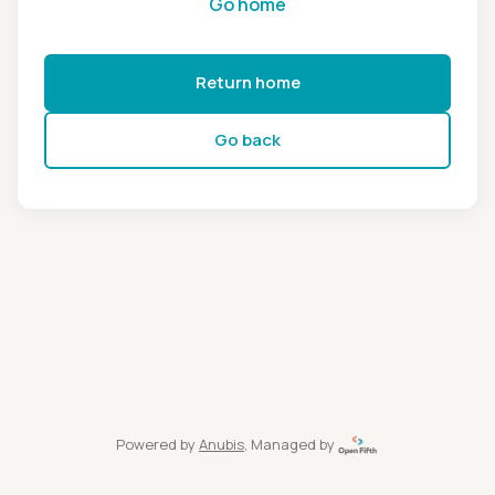
Go home
Return home
Go back
Powered by
Anubis
, Managed by