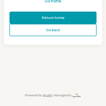
Go home
Return home
Go back
Powered by
Anubis
, Managed by