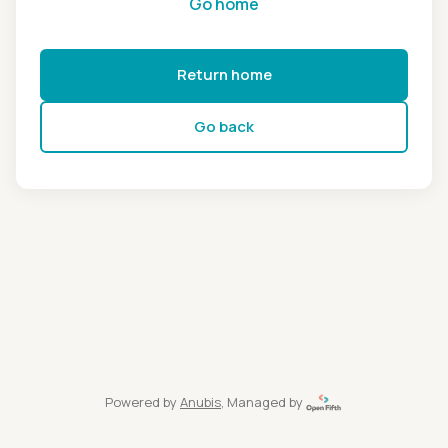
Go home
Return home
Go back
Powered by
Anubis
, Managed by