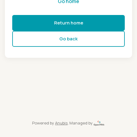
Go home
Return home
Go back
Powered by
Anubis
, Managed by