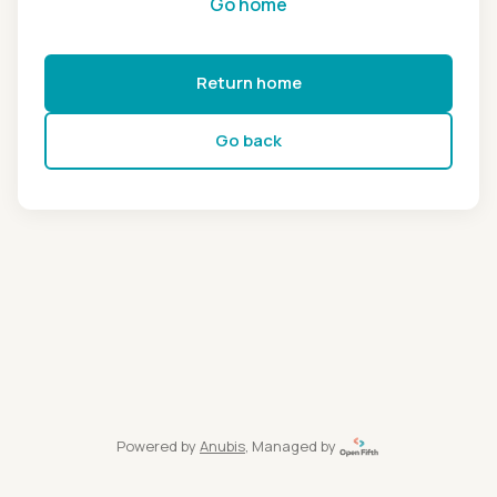
Go home
Return home
Go back
Powered by
Anubis
, Managed by