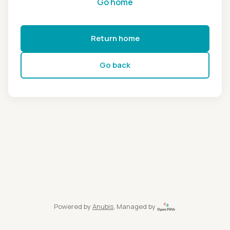
Go home
Return home
Go back
Powered by
Anubis
, Managed by