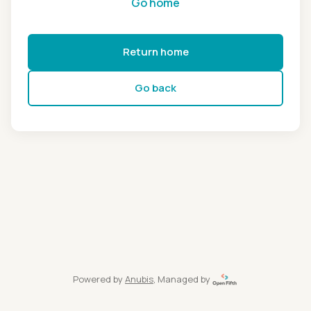
Go home
Return home
Go back
Powered by
Anubis
, Managed by