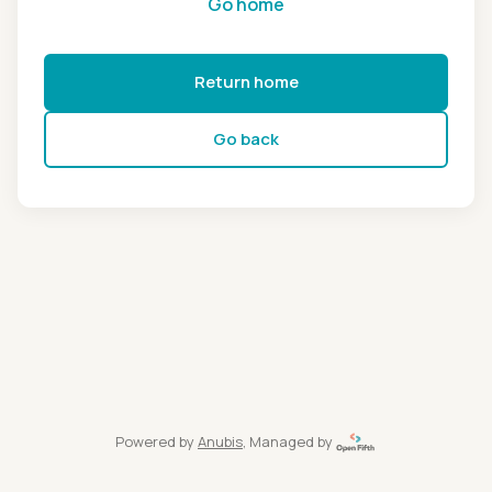
Go home
Return home
Go back
Powered by
Anubis
, Managed by