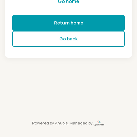
Go home
Return home
Go back
Powered by
Anubis
, Managed by