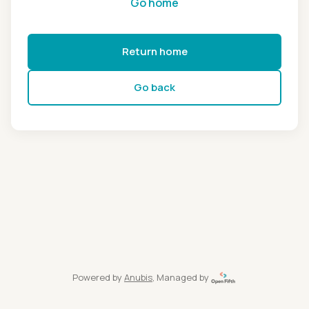
Go home
Return home
Go back
Powered by
Anubis
, Managed by