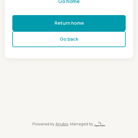
Go home
Return home
Go back
Powered by
Anubis
, Managed by