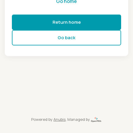
Go home
Return home
Go back
Powered by
Anubis
, Managed by