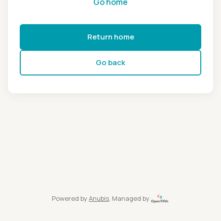
Go home
Return home
Go back
Powered by
Anubis
, Managed by