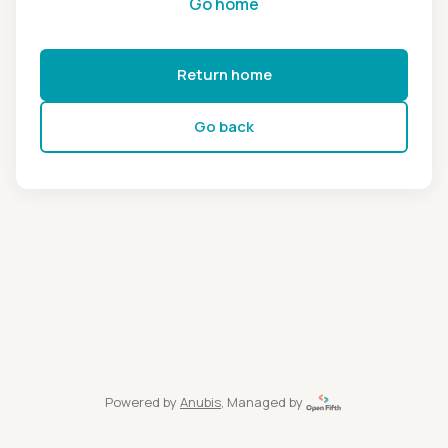
Go home
Return home
Go back
Powered by
Anubis
, Managed by