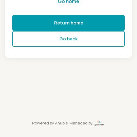
Go home
Return home
Go back
Powered by
Anubis
, Managed by