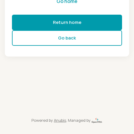
Go home
Return home
Go back
Powered by
Anubis
, Managed by