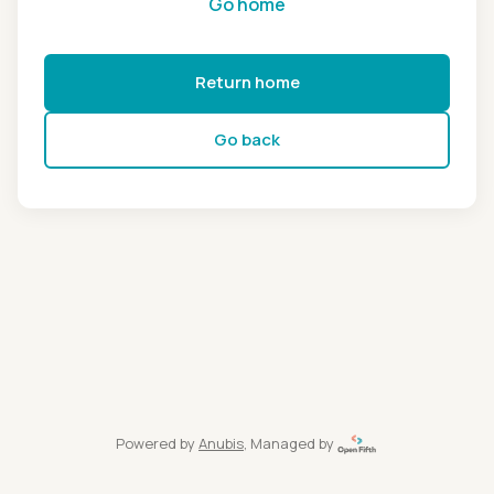
Go home
Return home
Go back
Powered by
Anubis
, Managed by