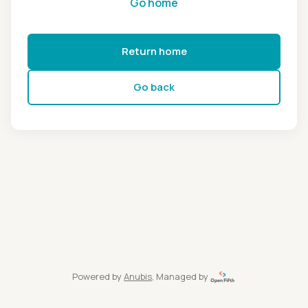
Go home
Return home
Go back
Powered by
Anubis
, Managed by