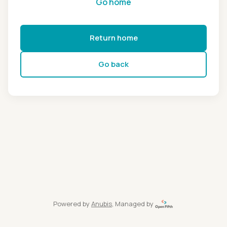
Go home
Return home
Go back
Powered by
Anubis
, Managed by