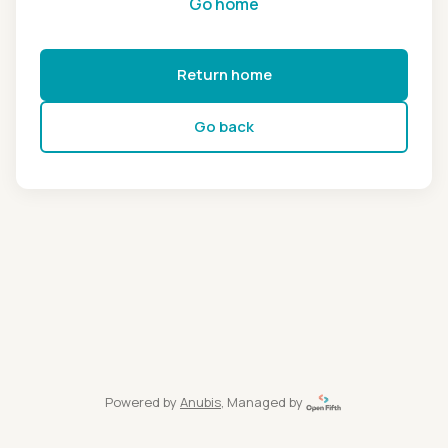
Go home
Return home
Go back
Powered by
Anubis
, Managed by