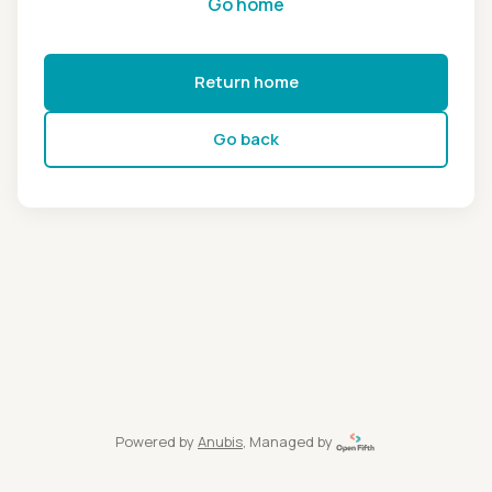
Go home
Return home
Go back
Powered by
Anubis
, Managed by