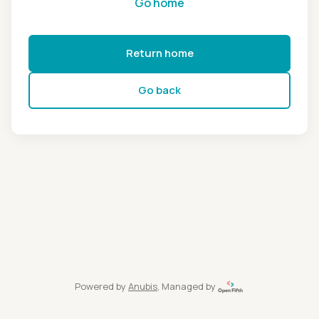
Go home
Return home
Go back
Powered by
Anubis
, Managed by