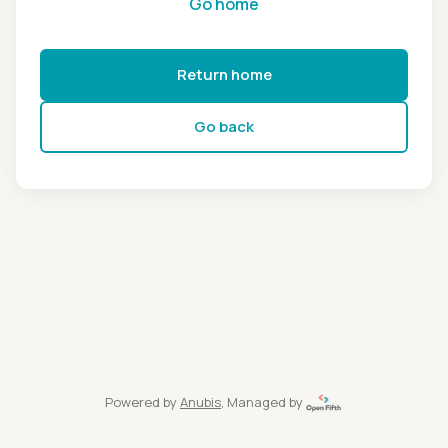
Go home
Return home
Go back
Powered by
Anubis
, Managed by