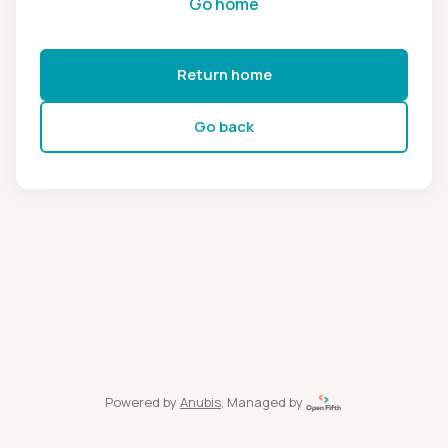
Go home
Return home
Go back
Powered by
Anubis
, Managed by