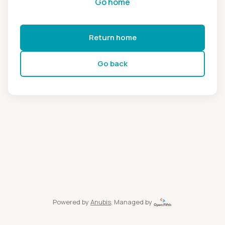
Go home
Return home
Go back
Powered by
Anubis
, Managed by