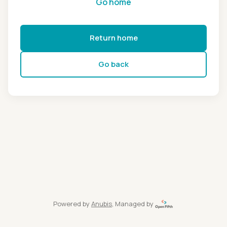
Go home
Return home
Go back
Powered by
Anubis
, Managed by