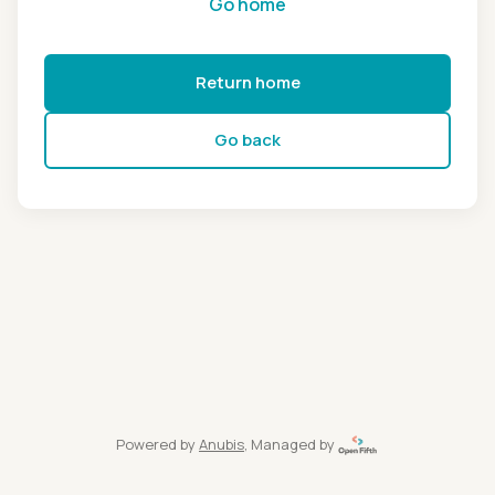
Go home
Return home
Go back
Powered by
Anubis
, Managed by