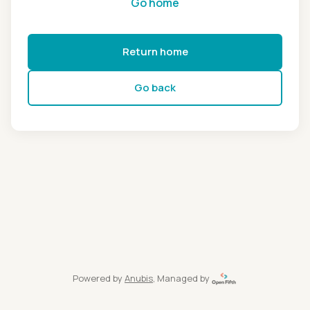
Go home
Return home
Go back
Powered by
Anubis
, Managed by