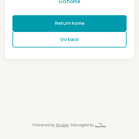
Go home
Return home
Go back
Powered by
Anubis
, Managed by