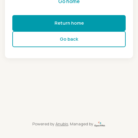
Go home
Return home
Go back
Powered by
Anubis
, Managed by