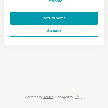
Go home
Return home
Go back
Powered by
Anubis
, Managed by