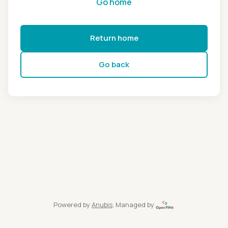
Go home
Return home
Go back
Powered by
Anubis
, Managed by