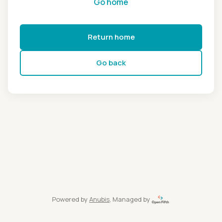
Go home
Return home
Go back
Powered by
Anubis
, Managed by